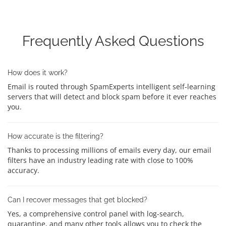
Frequently Asked Questions
How does it work?
Email is routed through SpamExperts intelligent self-learning
servers that will detect and block spam before it ever reaches
you.
How accurate is the filtering?
Thanks to processing millions of emails every day, our email
filters have an industry leading rate with close to 100%
accuracy.
Can I recover messages that get blocked?
Yes, a comprehensive control panel with log-search,
quarantine, and many other tools allows you to check the