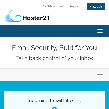
English
Login
Register
View Cart
Toggl
navig
Email Security, Built for You
Take back control of your inbox
Toggl
navig
Incoming Email Filtering