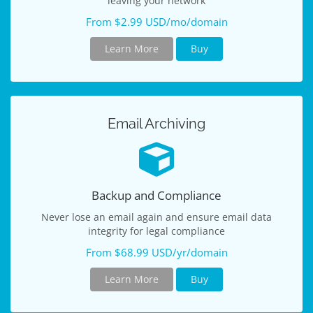
leaving your network
From $2.99 USD/mo/domain
Learn More
Buy
Email Archiving
Backup and Compliance
Never lose an email again and ensure email data
integrity for legal compliance
From $68.99 USD/yr/domain
Learn More
Buy