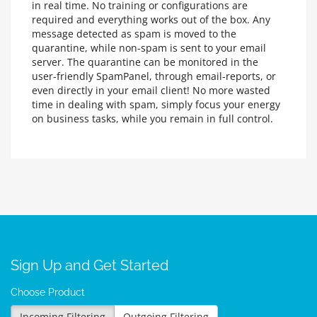
in real time. No training or configurations are
required and everything works out of the box. Any
message detected as spam is moved to the
quarantine, while non-spam is sent to your email
server. The quarantine can be monitored in the
user-friendly SpamPanel, through email-reports, or
even directly in your email client! No more wasted
time in dealing with spam, simply focus your energy
on business tasks, while you remain in full control.
Sign Up and Get Started
Choose Product
Incoming Filtering
Outgoing Filtering