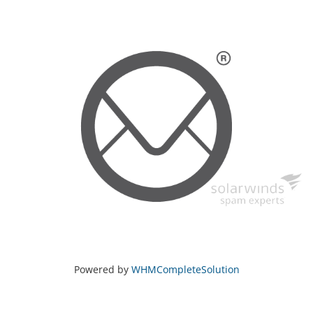
Powered by
WHMCompleteSolution