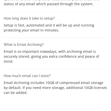
status of any email which passed through the system.
How long does it take to setup?
Setup is fast, automated and it will be up and running
protecting your email in minutes.
What is Email Archiving?
Email is so important nowadays, with archiving email is
securely stored, giving you extra confidence and peace of
mind.
How much email can I store?
Email Archiving includes 10GB of compressed email storage
by default. If you need more storage, additional 10GB licenses
can be added.