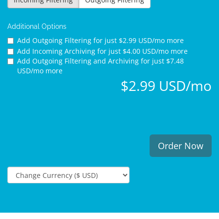
Additional Options
Add Outgoing Filtering for
just $2.99 USD/mo more
Add Incoming Archiving for
just $4.00 USD/mo more
Add Outgoing Filtering and Archiving for
just $7.48
USD/mo more
$2.99 USD/mo
Order Now