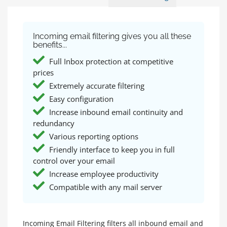
Incoming email filtering gives you all these
benefits...
Full Inbox protection at competitive
prices
Extremely accurate filtering
Easy configuration
Increase inbound email continuity and
redundancy
Various reporting options
Friendly interface to keep you in full
control over your email
Increase employee productivity
Compatible with any mail server
Incoming Email Filtering filters all inbound email and