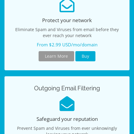
Protect your network
Eliminate Spam and Viruses from email before they
ever reach your network
From $2.99 USD/mo/domain
Learn More
Buy
Outgoing Email Filtering
Safeguard your reputation
Prevent Spam and Viruses from ever unknowingly