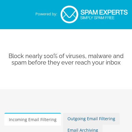
Powered by:
Block nearly 100% of viruses, malware and
spam before they ever reach your inbox
Outgoing Email Filtering
Incoming Email Filtering
Email Archiving