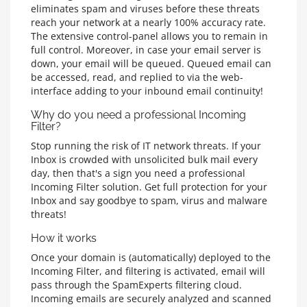
eliminates spam and viruses before these threats
reach your network at a nearly 100% accuracy rate.
The extensive control-panel allows you to remain in
full control. Moreover, in case your email server is
down, your email will be queued. Queued email can
be accessed, read, and replied to via the web-
interface adding to your inbound email continuity!
Why do you need a professional Incoming
Filter?
Stop running the risk of IT network threats. If your
Inbox is crowded with unsolicited bulk mail every
day, then that's a sign you need a professional
Incoming Filter solution. Get full protection for your
Inbox and say goodbye to spam, virus and malware
threats!
How it works
Once your domain is (automatically) deployed to the
Incoming Filter, and filtering is activated, email will
pass through the SpamExperts filtering cloud.
Incoming emails are securely analyzed and scanned