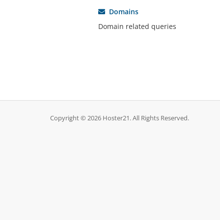
Domains
Domain related queries
Copyright © 2026 Hoster21. All Rights Reserved.