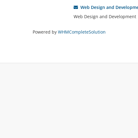
Web Design and Developm
Web Design and Development
Powered by
WHMCompleteSolution