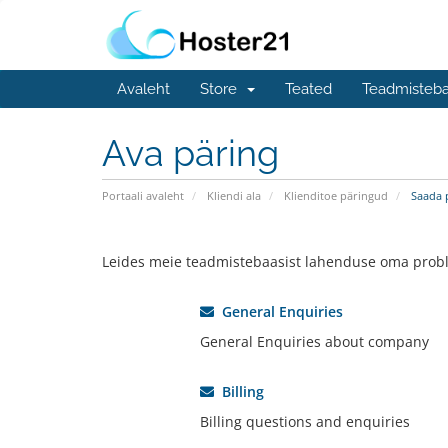
Avaleht
Store
Teated
Teadmisteb
Ava päring
Portaali avaleht
Kliendi ala
Klienditoe päringud
Saada 
Leides meie teadmistebaasist lahenduse oma probl
General Enquiries
General Enquiries about company
Billing
Billing questions and enquiries