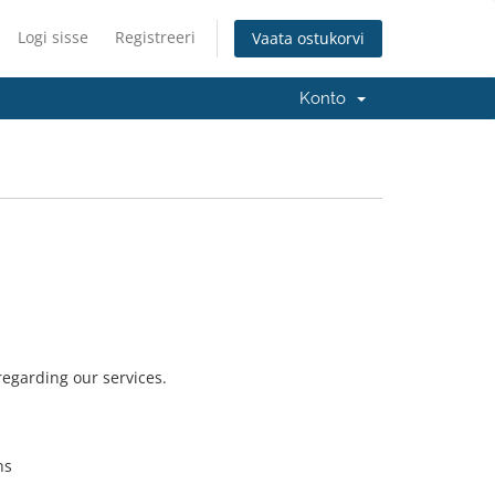
Logi sisse
Registreeri
Vaata ostukorvi
Konto
 regarding our services.
ns