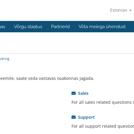
Estonian
aas
Võrgu staatus
Partnerid
Võta meiega ühendust
päring
eemile, saate seda vastavas osakonnas jagada.
Sales
For all sales related questions
Support
For all support related questio